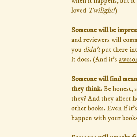
when it happens, but it
loved
Twilight!
)
Someone will be impress
and reviewers will com
you
didn't
put there in
it does. (And it's
aweso
Someone will find mean
they think.
Be honest, s
they? And they affect 
other books. Even if it's
happen with your books