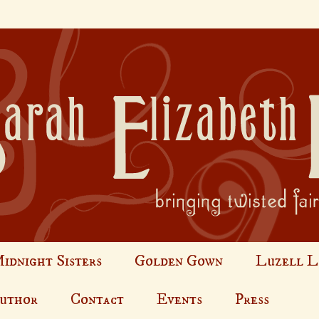
idnight Sisters
Golden Gown
Luzell L
Author
Contact
Events
Press