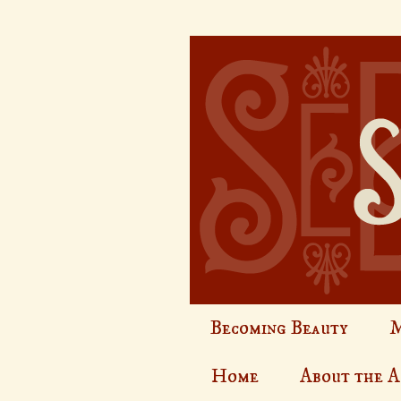
Becoming Beauty
M
Home
About the 