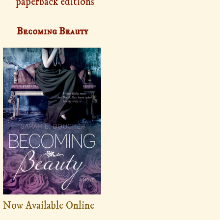
paperback editions
Becoming Beauty
Now Available Online