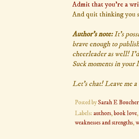
Admit that you're a wri
And quit thinking you 
Author's note:
It's poss
brave enough to publish
cheerleader as well! I'
Suck moments in your lif
Let's chat! Leave me 
Posted by
Sarah E Boucher
Labels:
authors
,
book love
weaknesses and strengths
,
w