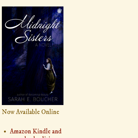
Now Available Online
Amazon Kindle and