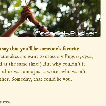
 say that you'll be someone's favorite
hat makes me want to cross my fingers, eyes,
 at the same time!) But why couldn't it
uthor was once just a writer who wasn't
ither. Someday, that could be you.
ness.