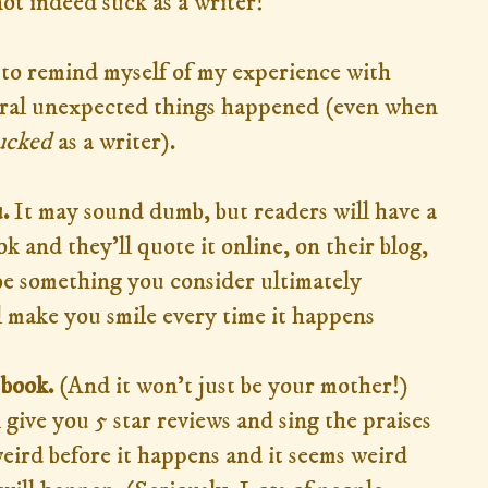
not indeed suck as a writer!
 to remind myself of my experience with
ral unexpected things happened (even when
ucked
as a writer).
.
It may sound dumb, but readers will have a
k and they'll quote it online, on their blog,
 be something you consider ultimately
ll make you smile every time it happens
 book.
(And it won't just be your mother!)
 give you 5 star reviews and sing the praises
weird before it happens and it seems weird