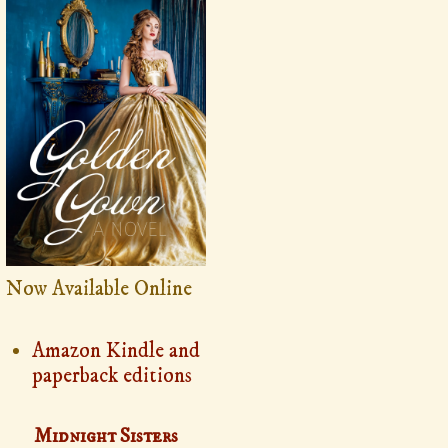
Now Available Online
Amazon Kindle and
paperback editions
Midnight Sisters