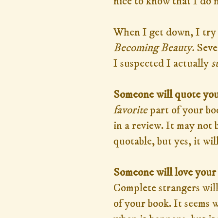
nice to know that I do 
When I get down, I try
Becoming Beauty.
Seve
I suspected I actually
s
Someone will quote you
favorite
part of your boo
in a review. It may not
quotable, but yes, it wi
Someone will love your
Complete strangers will
of your book. It seems 