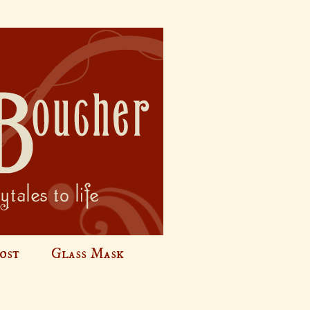
ost
Glass Mask