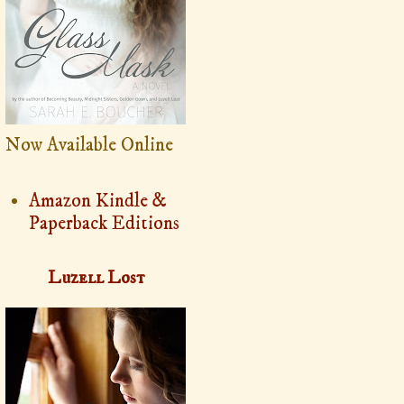
Now Available Online
Amazon Kindle &
Paperback Editions
Luzell Lost