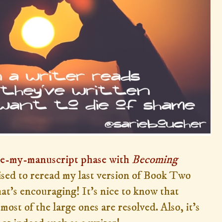
te-my-manuscript phase with
Becoming
rised to reread my last version of Book Two
at's encouraging! It's nice to know that
 most of the large ones are resolved. Also, it's