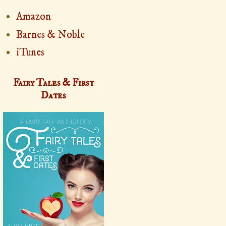
Amazon
Barnes & Noble
iTunes
Fairy Tales & First
Dates