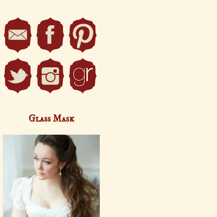
Glass Mask