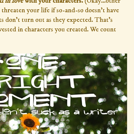
ll in love
with your characters.
(Okay...other
threaten your life if so-and-so doesn't have
s don't turn out as they expected. That's
vested in characters you created. We count