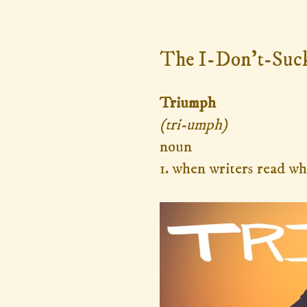
Monday, October 31, 2016
The I-Don't-Suc
Triumph
(tri-umph)
noun
1. when writers read wh