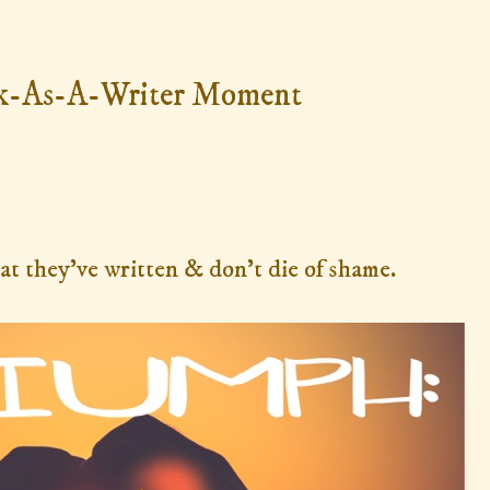
k-As-A-Writer Moment
at they've written & don't die of shame.