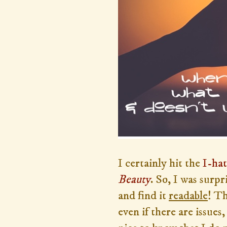
I certainly hit the
I-ha
Beauty
. So, I was surp
and find it
readable
! Th
even if there are issues,