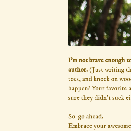
I'm not brave enough to
author.
(Just writing t
toes, and knock on wood
happen? Your favorite a
sure they didn't suck e
So go ahead.
Embrace your awesome