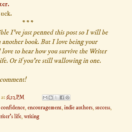
ter.
suck.
* * *
ible I've just penned this post so I will be
 another book. But I love being your
d love to hear how you survive the Writer
e. Or if you're still wallowing in one.
a comment!
at
6:12 PM
,
confidence
,
encouragement
,
indie authors
,
success
,
riter's life
,
writing