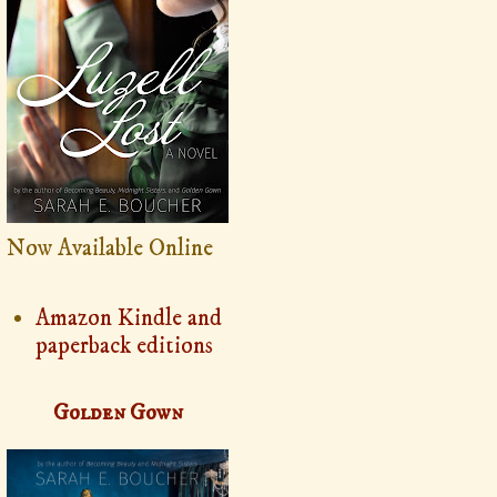
Now Available Online
Amazon Kindle and
paperback editions
Golden Gown