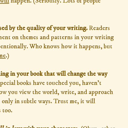
will
happen. (Seriously. Lots of people
ed by the quality of your writing.
Readers
ment on themes and patterns in your writing
tentionally. Who knows how it happens, but
me
.)
ing in your book that will change the way
pecial books have touched you, haven't
how you view the world, write, and approach
 only in subtle ways. Trust me, it will
 too.