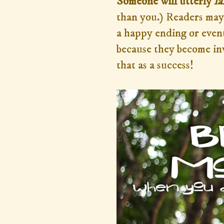
Someone will utterly
fa
than you.) Readers may 
a happy ending or event
because they become in
that as a success!