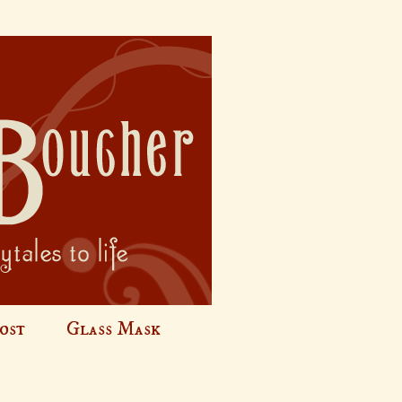
ost
Glass Mask