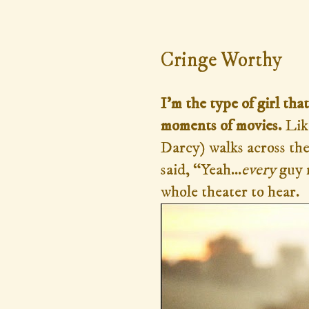
Sunday, April 12, 2015
Cringe Worthy
I'm the type of girl t
moments of movies.
Lik
Darcy) walks across the 
said, “Yeah...
every
guy 
whole theater to hear.