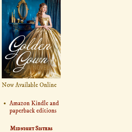
Now Available Online
Amazon Kindle and
paperback editions
Midnight Sisters