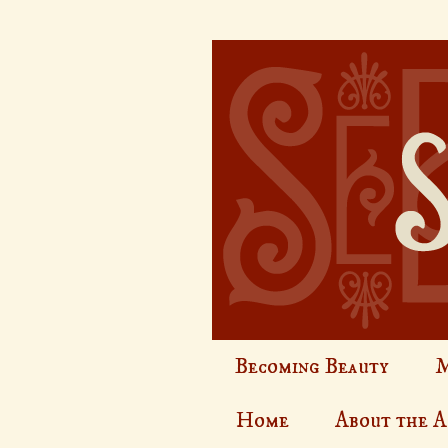
Becoming Beauty
M
Home
About the 