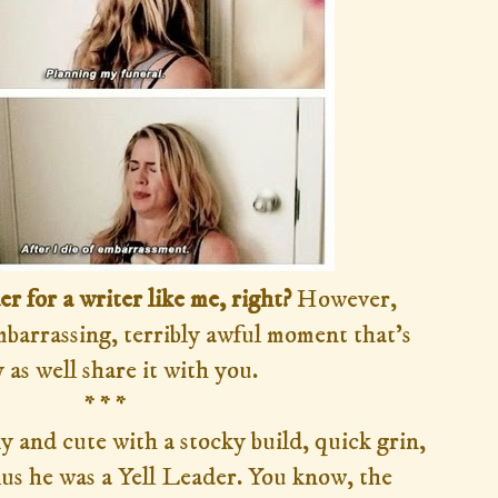
der for a writer like me, right?
However,
embarrassing, terribly awful moment that's
 as well share it with you.
* * *
 and cute with a stocky build, quick grin,
us he was a Yell Leader. You know, the