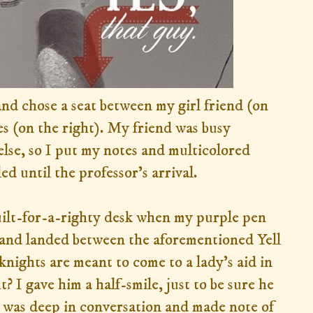
 and chose a seat between my girl friend (on
s (on the right). My friend was busy
lse, so I put my notes and multicolored
d until the professor's arrival.
uilt-for-a-righty desk when my purple pen
 and landed between the aforementioned Yell
knights are meant to come to a lady's aid in
? I gave him a half-smile, just to be sure he
 was deep in conversation and made note of