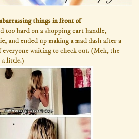
mbarrassing things in front of
ed too hard on a shopping cart handle,
ie, and ended up making a mad dash after a
f everyone waiting to check out. (Meh, the
a little.)