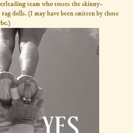
erleading team who tosses the skinny-
 rag dolls. (I may have been smitten by those
ybe.)