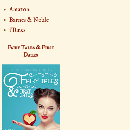
Amazon
Barnes & Noble
iTunes
Fairy Tales & First
Dates