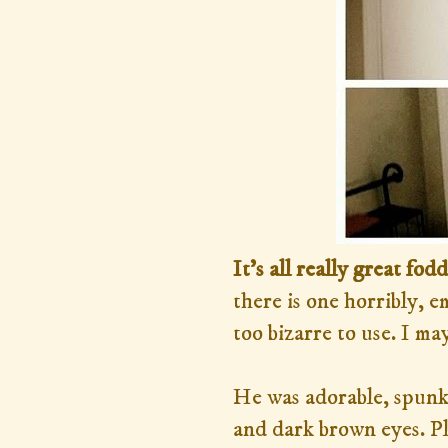
It's all really great fod
there is one horribly, 
too bizarre to use. I may
He was adorable, spunky
and dark brown eyes. Pl