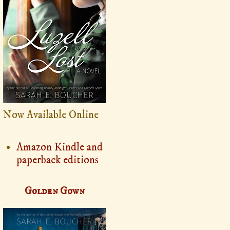
Now Available Online
Amazon Kindle and
paperback editions
Golden Gown