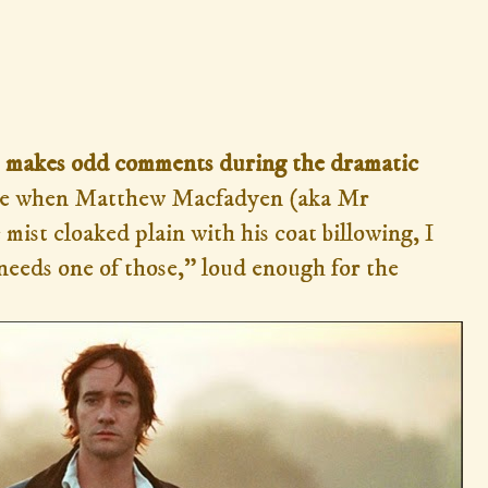
hat makes odd comments during the dramatic
e when Matthew Macfadyen (aka Mr
mist cloaked plain with his coat billowing, I
needs one of those,” loud enough for the