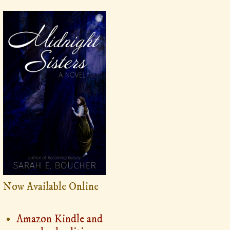
Now Available Online
Amazon Kindle and