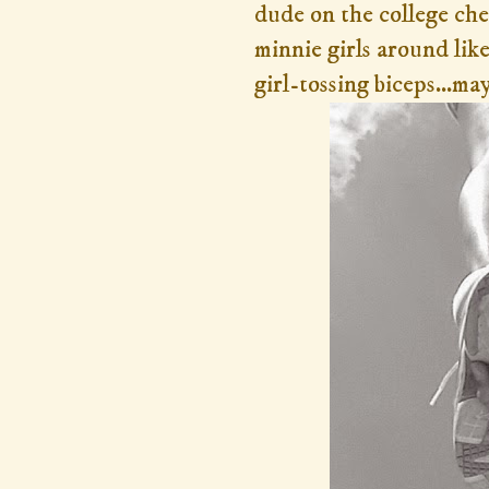
dude on the college che
minnie girls around like
girl-tossing biceps...ma