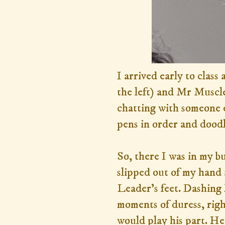
I arrived early to class
the left) and Mr Muscle
chatting with someone e
pens in order and doodle
So, there I was in my b
slipped out of my hand
Leader's feet. Dashing 
moments of duress, right
would play his part. He