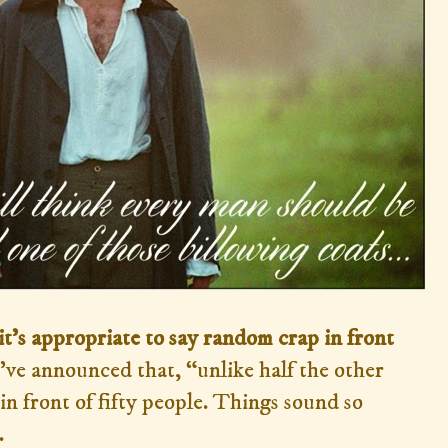
it's appropriate
to say random crap in front
've announced that, “unlike half the other
 in front of fifty people. Things sound so
.