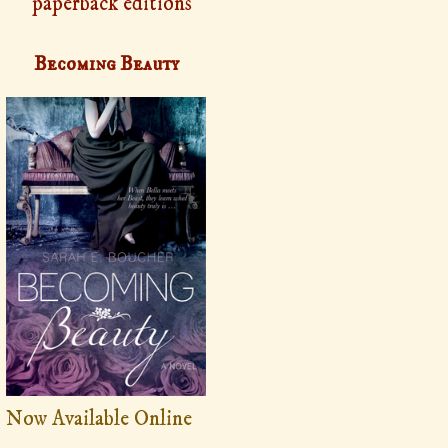
paperback editions
Becoming Beauty
Now Available Online