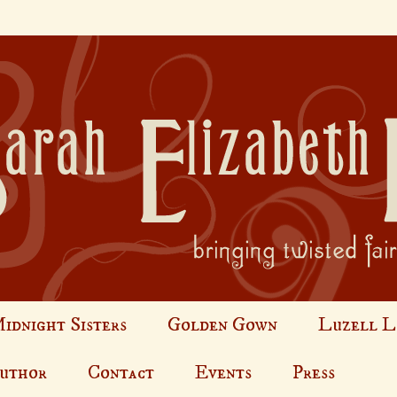
idnight Sisters
Golden Gown
Luzell L
Author
Contact
Events
Press