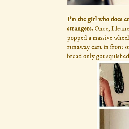
I'm the girl who does e
strangers.
Once, I lean
popped a massive wheel
runaway cart in front o
bread only got squished 