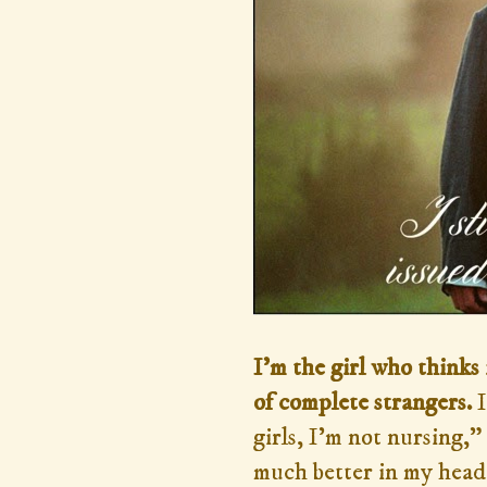
I'm the girl who thinks 
of complete strangers.
I
girls, I'm not nursing,”
much better in my head