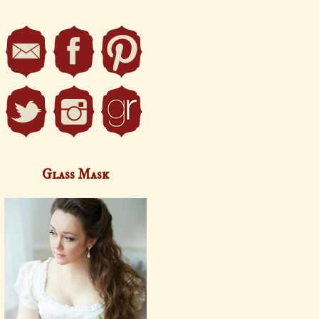
Glass Mask