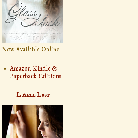
Now Available Online
Amazon Kindle &
Paperback Editions
Luzell Lost