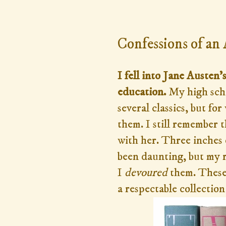
Thursday, September 3, 2
Confessions of an
I fell into Jane Austen
education.
My high sch
several classics, but f
them. I still remember
with her. Three inches 
been daunting, but my r
I
devoured
them. These 
a respectable collectio