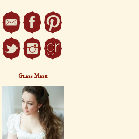
Glass Mask