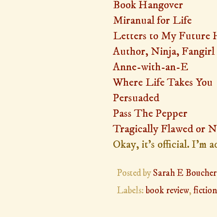
Book Hangover
Miranual for Life
Letters to My Future
Author, Ninja, Fangirl
Anne-with-an-E
Where Life Takes You
Persuaded
Pass The Pepper
Tragically Flawed or N
Okay, it's official. I'm
Posted by
Sarah E Boucher
Labels:
book review
,
fiction