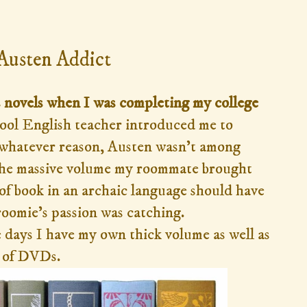
015
 Austen Addict
's novels when I was completing my college
ool English teacher introduced me to
or whatever reason, Austen wasn't among
 the massive volume my roommate brought
of book in an archaic language should have
oomie's passion was catching.
days I have my own thick volume as well as
n of DVDs.