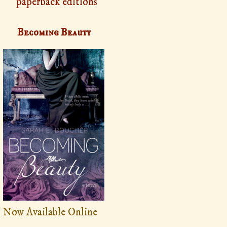
paperback editions
Becoming Beauty
Now Available Online