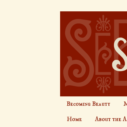
Becoming Beauty
M
Home
About the 