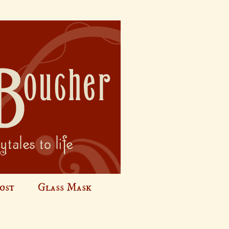
ost
Glass Mask