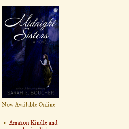
Now Available Online
Amazon Kindle and