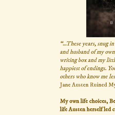
“...These years, snug i
and husband of my own,
writing box and my litt
happiest of endings. You,
others who know me les
Jane Austen Ruined My
My own life choices, Be
life Austen herself le