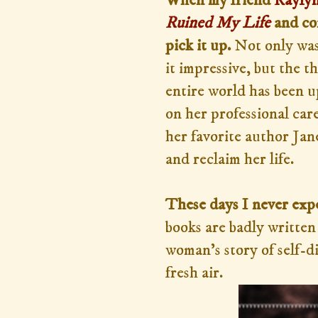
When my friend
Raylyn
Ruined My Life
and con
pick it up.
Not only was
it impressive, but the
entire world has been u
on her professional care
her favorite author Jan
and reclaim her life.
These days I never expe
books are badly written 
woman's story of self-di
fresh air.