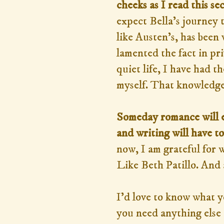
cheeks as I read this sec
expect Bella's journey t
like Austen's, has been 
lamented the fact in pri
quiet life, I have had 
myself. That knowledge 
Someday romance will en
and writing will have t
now, I am grateful for 
Like Beth Patillo. And 
I'd love to know what 
you need anything else t