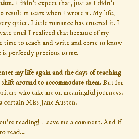
tion.
I didn't expect that, just as I didn't
o result in tears when I wrote it. My life,
very quiet. Little romance has entered it. I
vate until I realized that because of my
the time to teach and write and come to know
is perfectly precious to me.
ter my life again and the days of teaching
o shift around to accommodate them.
But for
writers who take me on meaningful journeys.
a certain Miss Jane Austen.
you're reading! Leave me a comment. And if
o read...