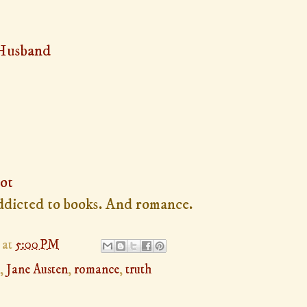
 Husband
ot
 addicted to books. And romance.
at
5:00 PM
,
Jane Austen
,
romance
,
truth