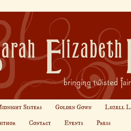
idnight Sisters
Golden Gown
Luzell L
Author
Contact
Events
Press