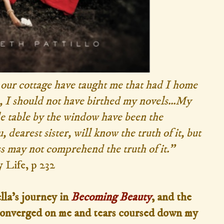
n our cottage have taught me that had I home
 I should not have birthed my novels...My
le table by the window have been the
 dearest sister, will know the truth of it, but
s may not comprehend the truth of it.”
 Life, p 232
lla's journey in
Becoming Beauty
, and the
d converged on me and tears coursed down my