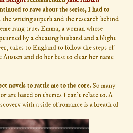
n Sleight
recommended
Jane Austen
tinued to rave about the series, I had to
 the writing superb and the research behind
 theme rang true. Emma, a woman whose
pturned by a cheating husband and a blight
er, takes to England to follow the steps of
e Austen and do her best to clear her name
ct novels to rattle me to the core.
So many
or are based on themes I can't relate to. A
scovery with a side of romance is a breath of