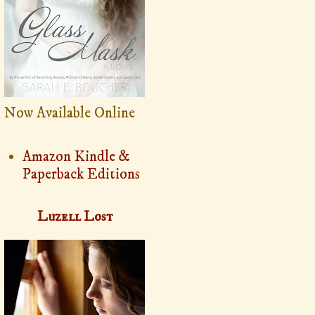
Now Available Online
Amazon Kindle &
Paperback Editions
Luzell Lost