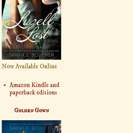
Now Available Online
Amazon Kindle and
paperback editions
Golden Gown