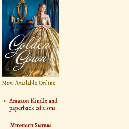
Now Available Online
Amazon Kindle and
paperback editions
Midnight Sisters