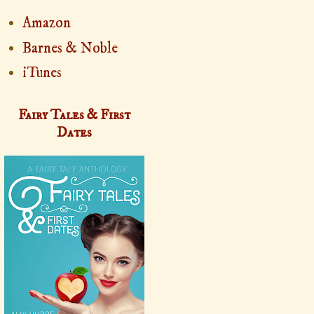
Amazon
Barnes & Noble
iTunes
Fairy Tales & First
Dates