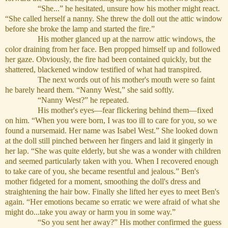
“She...” he hesitated, unsure how his mother might react.
“She called herself a nanny. She threw the doll out the attic window
before she broke the lamp and started the fire.”
His mother glanced up at the narrow attic windows, the
color draining from her face. Ben propped himself up and followed
her gaze. Obviously, the fire had been contained quickly, but the
shattered, blackened window testified of what had transpired.
The next words out of his mother's mouth were so faint
he barely heard them. “Nanny West,” she said softly.
“Nanny West?” he repeated.
His mother's eyes—fear flickering behind them—fixed
on him. “When you were born, I was too ill to care for you, so we
found a nursemaid. Her name was Isabel West.” She looked down
at the doll still pinched between her fingers and laid it gingerly in
her lap. “She was quite elderly, but she was a wonder with children
and seemed particularly taken with you. When I recovered enough
to take care of you, she became resentful and jealous.” Ben's
mother fidgeted for a moment, smoothing the doll's dress and
straightening the hair bow. Finally she lifted her eyes to meet Ben's
again. “Her emotions became so erratic we were afraid of what she
might do...take you away or harm you in some way.”
“So you sent her away?” His mother confirmed the guess