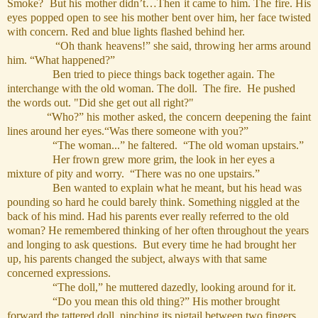
Smoke? But his mother didn’t…Then it came to him. The fire. His
eyes popped open to see his mother bent over him, her face twisted
with concern. Red and blue lights flashed behind her.
“Oh thank heavens!” she said, throwing her arms around
him. “What happened?”
Ben tried to piece things back together again. The
interchange with the old woman. The doll. The fire.
He pushed
the words out. "Did she get out all right?"
“Who?” his mother asked, the concern deepening the faint
lines around her eyes.“Was there someone with you?”
“The woman...” he faltered. “The old woman upstairs.”
Her frown grew more grim, the look in her eyes a
mixture of pity and worry. “There was no one upstairs.”
Ben wanted to explain what he meant, but his head was
pounding so hard he could barely think. Something niggled at the
back of his mind. Had his parents ever really referred to the old
woman? He remembered thinking of her often throughout the years
and longing to ask questions. But every time he had brought her
up, his parents changed the subject, always with that same
concerned expressions.
“The doll,” he muttered dazedly, looking around for it.
“Do you mean this old thing?” His mother brought
forward the tattered doll, pinching its pigtail between two fingers.