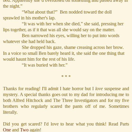
bed. Apparently she’d overdosed on something and passed away in
the night.”
“What about that?” Ben nodded toward the doll
sprawled in his mother's lap.
“It was with her when she died,” she said, pressing her
lips together, as if it that was all she would say on the matter.
Ben narrowed his eyes, willing her to put into words
whatever she had held back.
She dropped his gaze, shame creasing across her brow.
In a voice so small Ben barely heard it, she said the one thing that
would haunt him for the rest of his life.
“It was buried with her.”
* * *
Thanks for reading! I'll admit I hate horror but I
love
suspense and
mystery. A special thanks goes out to my dad for introducing me to
both Alfred Hitchock and The Three Investigators and for my five
brothers who regularly scared the pants off of me. Sometimes
literally.
Did you get scared? I'd love to hear what you think! Read Parts
One
and
Two
again!