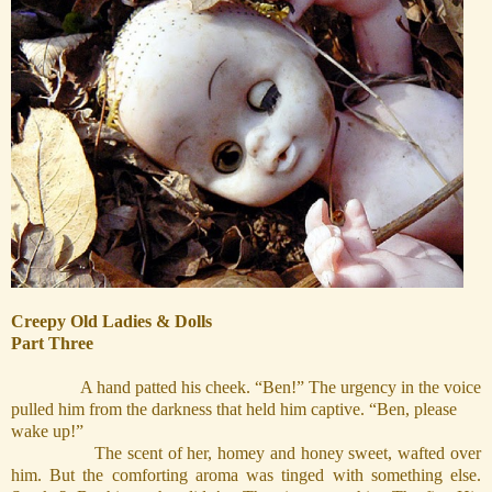
Creepy Old Ladies & Dolls
Part Three
A hand patted his cheek. “Ben!” The urgency in the voice
pulled him from the darkness that held him captive. “Ben, please
wake up!”
The scent of her, homey and honey sweet, wafted over
him. But the comforting aroma was tinged with something else.