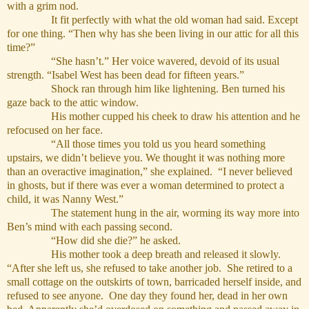
with a grim nod.
It fit perfectly with what the old woman had said. Except
for one thing. “Then why has she been living in our attic for all this
time?”
“She hasn’t.” Her voice wavered, devoid of its usual
strength. “Isabel West has been dead for fifteen years.”
Shock ran through him like lightening. Ben turned his
gaze back to the attic window.
His mother cupped his cheek to draw his attention and he
refocused on her face.
“All those times you told us you heard something
upstairs, we didn’t believe you. We thought it was nothing more
than an overactive imagination,” she explained. “I never believed
in ghosts, but if there was ever a woman determined to protect a
child, it was Nanny West.”
The statement hung in the air, worming its way more into
Ben’s mind with each passing second.
“How did she die?” he asked.
His mother took a deep breath and released it slowly.
“After she left us, she refused to take another job. She retired to a
small cottage on the outskirts of town, barricaded herself inside, and
refused to see anyone. One day they found her, dead in her own