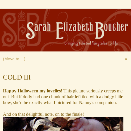
▼
Wednesday, October 22, 2014
COLD III
Happy Halloween my lovelies!
This picture seriously creeps me
out. But if dolly
had one chunk of hair left tied with a dodgy little
bow, she'd be
exactly what I pictured for Nanny's companion.
And on that delightful note, on to the finale!