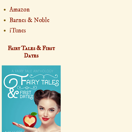
Amazon
Barnes & Noble
iTunes
Fairy Tales & First
Dates