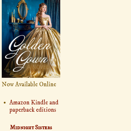
Now Available Online
Amazon Kindle and
paperback editions
Midnight Sisters