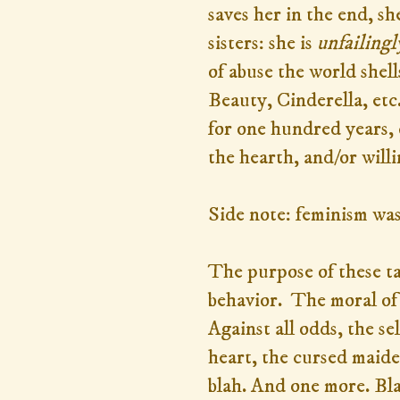
saves her in the end, s
sisters: she is
unfailingl
of abuse the world shel
Beauty, Cinderella, etc.
for one hundred years, 
the hearth, and/or will
Side note: feminism wa
The purpose of these ta
behavior. The moral of 
Against all odds, the se
heart, the cursed maiden
blah. And one more. Bl