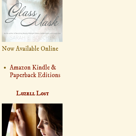
Now Available Online
Amazon Kindle &
Paperback Editions
Luzell Lost