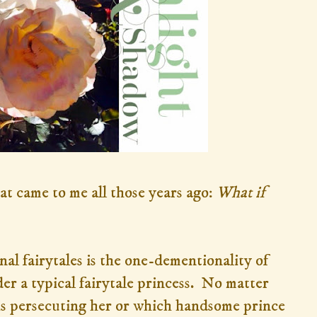
t came to me all those years ago:
What
if
nal fairytales is the one-dementionality of
der a typical fairytale princess. No matter
is persecuting her or which handsome prince