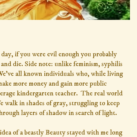
 day, if you were evil enough you probably
 and die. Side note: unlike feminism, syphilis
We've all known individuals who, while living
, make more money and gain more public
verage kindergarten teacher. The real world
e walk in shades of gray, struggling to keep
hrough layers of shadow in search of light.
idea of a beastly Beauty stayed with me long