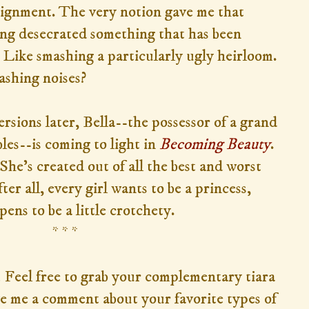
ssignment. The very notion gave me that
ving desecrated something that has been
. Like smashing a particularly ugly heirloom.
ashing noises?
rsions later, Bella--the possessor of a grand
es--is coming to light in
Becoming Beauty
.
She's created out of all the best and worst
ter all, every girl wants to be a princess,
pens to be a little crotchety.
* * *
 Feel free to grab your complementary tiara
e me a comment about your favorite types of