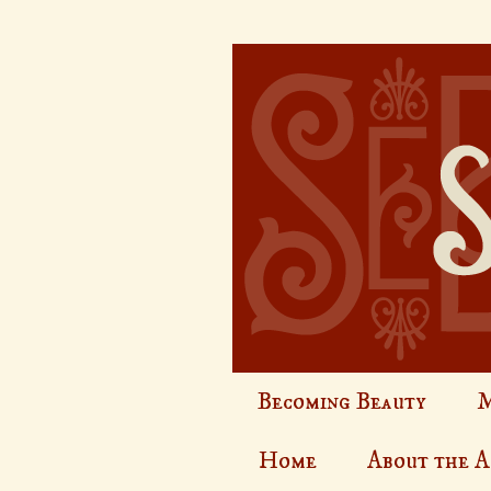
Becoming Beauty
M
Home
About the 