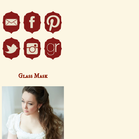
Glass Mask