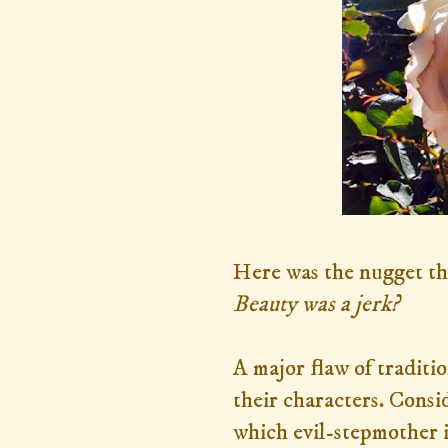
Here was the nugget tha
Beauty was a jerk?
A major flaw of traditio
their characters. Consi
which evil-stepmother 