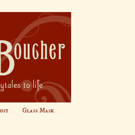
ost
Glass Mask