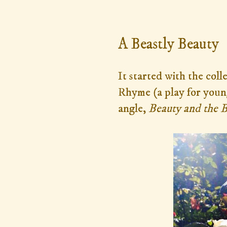
Monday, January 27, 2014
A Beastly Beauty
It started with the col
Rhyme (a play for youn
angle,
Beauty and the 