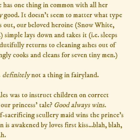
he has one thing in common with all her
y
good. It doesn't seem to matter what type
ls out, our beloved heroine (Snow White,
) simple lays down and takes it (i.e. sleeps
dutifully returns to cleaning ashes out of
ingly cooks and cleans for seven tiny men.)
s
definitely
not a thing in fairyland.
les was to instruct children on correct
our princess' tale?
Good always wins.
lf-sacrificing scullery maid wins the prince's
 is awakened by loves first kiss...blah, blah,
ah.