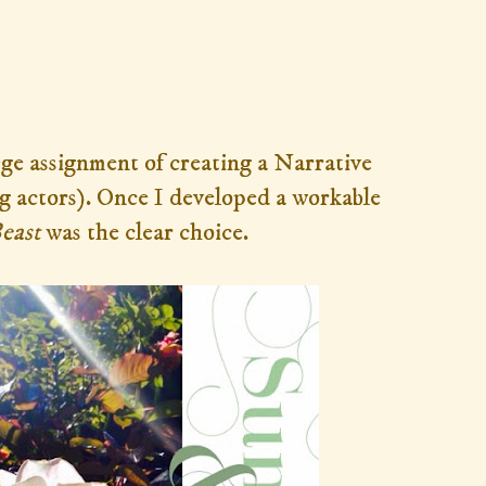
lege assignment of creating a Narrative
g actors). Once
I developed a workable
Beast
was the clear choice.