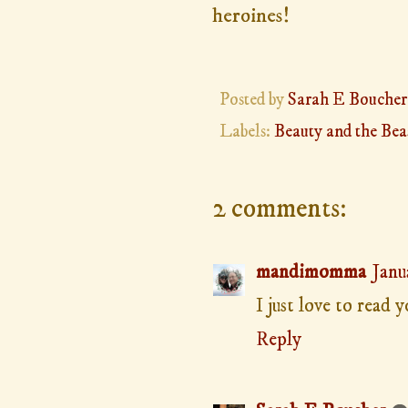
heroines!
Posted by
Sarah E Boucher
Labels:
Beauty and the Bea
2 comments:
mandimomma
Janu
I just love to read 
Reply