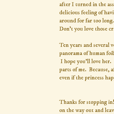
after I turned in the a
delicious feeling of ha
around for far too long
Don't you love those cr
Ten years and several ve
panorama of human foibl
I hope you'll love her. 
parts of me. Because, af
even if the princess hap
Thanks for stopping in!
on the way out and leav