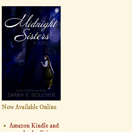
Now Available Online
Amazon Kindle and