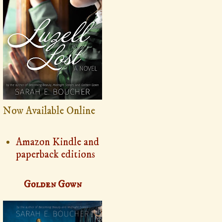
Now Available Online
Amazon Kindle and
paperback editions
Golden Gown