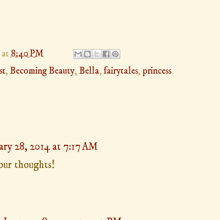
at
8:40 PM
st
,
Becoming Beauty
,
Bella
,
fairytales
,
princess
ary 28, 2014 at 7:17 AM
your thoughts!