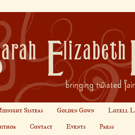
idnight Sisters
Golden Gown
Luzell L
Author
Contact
Events
Press