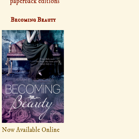
paperback editions
Becoming Beauty
Now Available Online