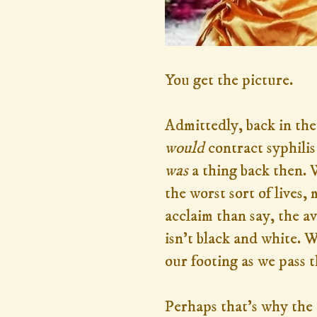
You get the picture.
Admittedly, back in the
would
contract syphilis
was
a thing back then. 
the worst sort of lives
acclaim than say, the a
isn't black and white. W
our footing as we pass t
Perhaps that's why the 